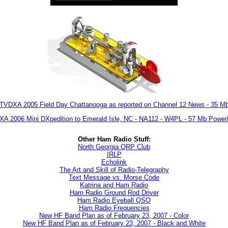
TVDXA 2005 Field Day Chattanooga as reported on Channel 12 News - 35 M
A 2006 Mini DXpedition to Emerald Isle, NC - NA112 - W4PL - 57 Mb Power
Other Ham Radio Stuff:
North Georgia QRP Club
IRLP
Echolink
The Art and Skill of Radio-Telegraphy
Text Message vs. Morse Code
Katrina and Ham Radio
Ham Radio Ground Rod Driver
Ham Radio Eyeball QSO
Ham Radio Frequencies
New HF Band Plan as of February 23, 2007 - Color
New HF Band Plan as of February 23, 2007 - Black and White