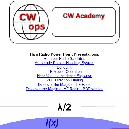
Ham Radio Power Point Presentations:
Amateur Radio Satellites
Automatic Packet Handling System
EchoLink
HF Mobile Operation
Near Vertical Incidence Skywave
VHF Direction Finding
Discover the Magic of HF Radio
Discover the Magic of HF Radio - PDF version