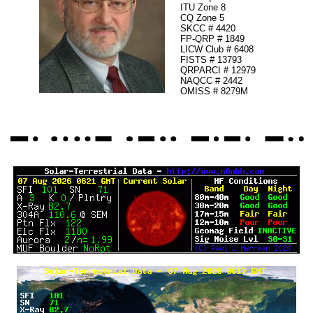
ITU Zone 8
CQ Zone 5
SKCC # 4420
FP-QRP # 1849
LICW Club # 6408
FISTS # 13793
QRPARCI # 12979
NAQCC # 2442
OMISS # 8279M