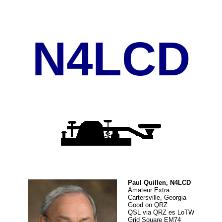
N4LCD
Paul Quillen, N4LCD
Amateur Extra
Cartersville, Georgia
Good on QRZ
QSL via QRZ es LoTW
Grid Square EM74