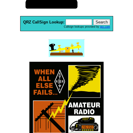
QRZ CallSign Lookup:
Callsign lookups provided by
qrz.com