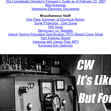
The Considerate Operator's Frequency Guide as of February 23, 2007
Wire Antennas
Interesting Electronic Documents
Miscellaneous Stuff:
One Page Summary of Electrical History
Surge Protection - Zero Surge
Drill Sizes
Democracy vs. Republic
Initech Testing Procedure Specification (TPS) Report Cover Sheet
Hurt Feelings Report
Interview with James Files MP3
Keyboard Key Switches