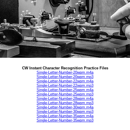
CW Instant Character Recognition Practice Files
Single-Letter-Number-20wpm.m4a
Single-Letter-Number-20wpm.mp3
Single-Letter-Number-22wpm.m4a
Single-Letter-Number-22wpm.mp3
Single-Letter-Number-25wpm.m4a
Single-Letter-Number-25wpm.mp3
Single-Letter-Number-28wpm.m4a
Single-Letter-Number-28wpm.mp3
Single-Letter-Number-30wpm.m4a
Single-Letter-Number-30wpm.mp3
Single-Letter-Number-35wpm.m4a
Single-Letter-Number-35wpm.mp3