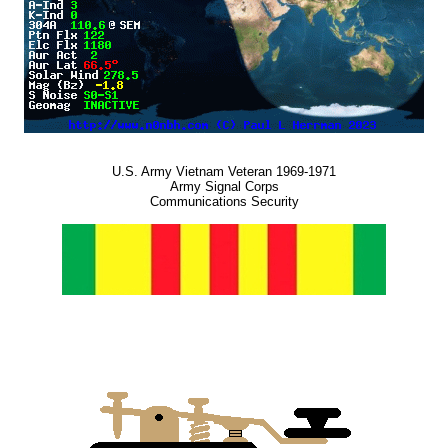
U.S. Army Vietnam Veteran 1969-1971
Army Signal Corps
Communications Security